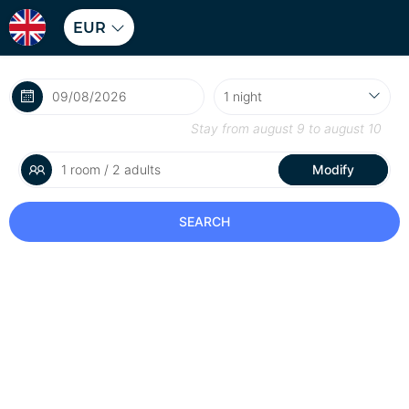
EUR
Stay from
august 9
to
august 10
1 room / 2 adults
Modify